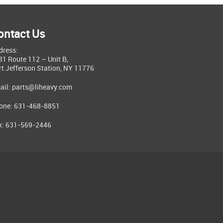
ontact Us
dress:
81 Route 112 – Unit B,
rt Jefferson Station, NY 11776
ail:
parts@liheavy.com
one: 631-468-8851
x: 631-569-2446