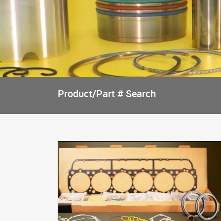
Product/Part # Search