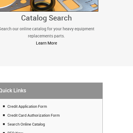
Catalog Search
Search our online catalog for your heavy equipment
replacements parts.
Learn More
Quick Links
Credit Application Form
Credit Card Authorization Form
Search Online Catalog