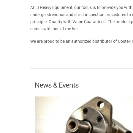
At LI Heavy Equipment, our focus is to provide you with
undergo strenuous and strict inspection procedures to 
principle: Quality with Value Guaranteed. The product p
comes with one of the best.
We are proud to be an authorized distributor of Costex 
News & Events