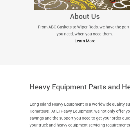
About Us
From ABC Gaskets to Wiper Rods, we have the part
you need, when you need them.
Learn More
Heavy Equipment Parts and He
Long Island Heavy Equipment is a worldwide quality su
Komatsu®. At LI Heavy Equipment, we not only offer yo
savings and the support you need to get your order qui
your truck and heavy equipment servicing requirements