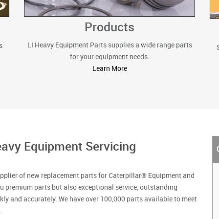
Products
LI Heavy Equipment Parts supplies a wide range parts
s
for your equipment needs.
Learn More
avy Equipment Servicing
pplier of new replacement parts for Caterpillar® Equipment and
u premium parts but also exceptional service, outstanding
ckly and accurately. We have over 100,000 parts available to meet
.