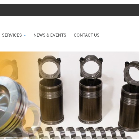
SERVICES
NEWS & EVENTS
CONTACT US