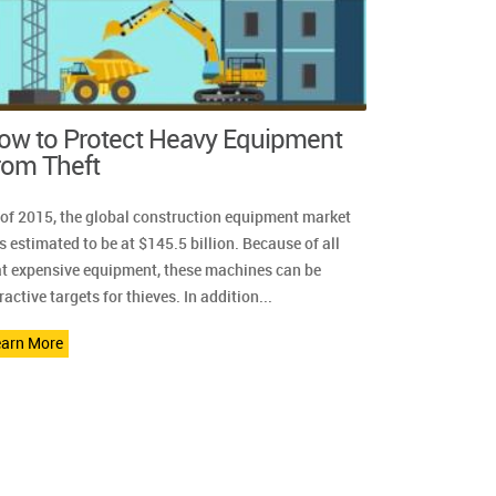
ow to Protect Heavy Equipment
rom Theft
 of 2015, the global construction equipment market
 estimated to be at $145.5 billion. Because of all
at expensive equipment, these machines can be
ractive targets for thieves. In addition...
earn More