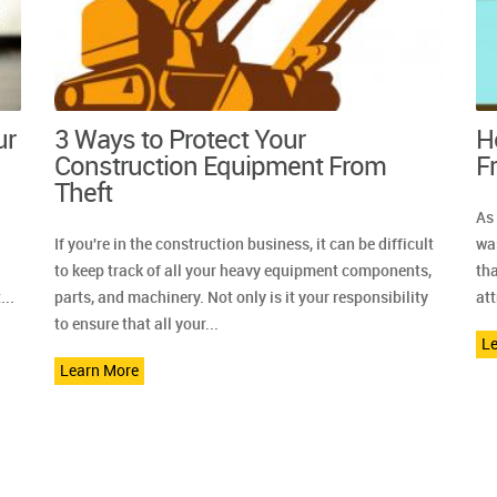
ur
3 Ways to Protect Your
H
Construction Equipment From
F
Theft
As
If you're in the construction business, it can be difficult
was
to keep track of all your heavy equipment components,
th
...
parts, and machinery. Not only is it your responsibility
att
to ensure that all your...
L
Learn More