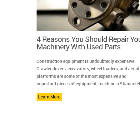
4 Reasons You Should Repair Yo
Machinery With Used Parts
Construction equipment is undoubtedly expensive.
Crawler dozers, excavators, wheel loaders, and aerial
platforms are some of the most expensive and
important pieces of equipment, reaching a 9% market
Learn More