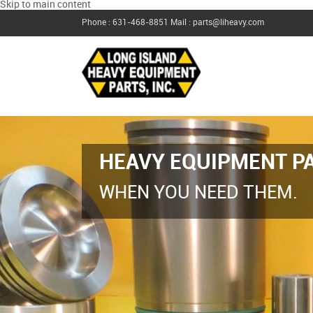
Skip to main content
Phone : 631-468-8851
Mail : parts@liheavy.com
HEAVY EQUIPMENT PA
WHEN YOU NEED THEM.