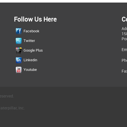
Follow Us Here
C
Ad
Facebook
15
Po
Twitter
Em
Google Plus
Linkedin
Ph
Youtube
Fa
eserved.
terpillar, Inc.
.
®