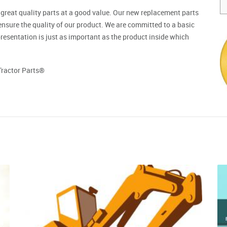
 great quality parts at a good value. Our new replacement parts
ensure the quality of our product. We are committed to a basic
resentation is just as important as the product inside which
Tractor Parts®