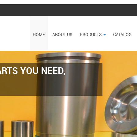
HOME
ABOUT US
PRODUCTS
CATALOG
RTS YOU NEED,