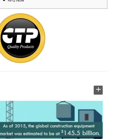
RFQ Now
+