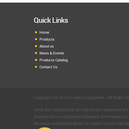
Quick Links
Home
Products
About us
News & Events
Products Catalog
Contact Us
Copyrights © 2015 LI Heavy Equipment . All Rights R
Cat® and Caterpillar® are registered trademarks of Ca
Komatsu® is a registered trademark of Komatsu, Inc
We are an authorized dealer of Costex Tractor Parts