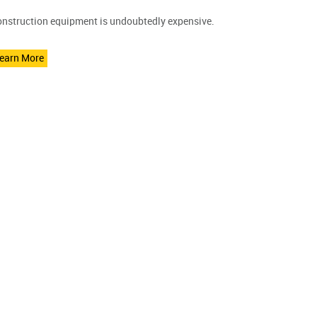
nstruction equipment is undoubtedly expensive.
earn More