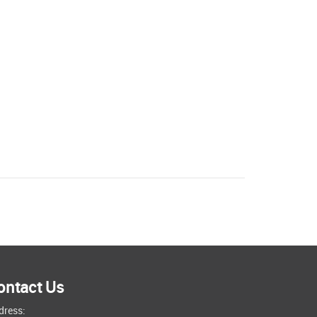
ontact Us
dress: