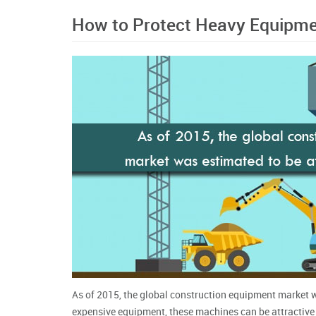
How to Protect Heavy Equipme
As of 2015, the global construction equipment market wa
expensive equipment, these machines can be attractive t