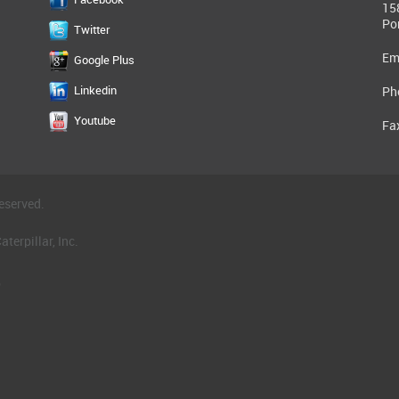
15
Po
Twitter
Em
Google Plus
Linkedin
Ph
Youtube
Fa
eserved.
terpillar, Inc.
.
®