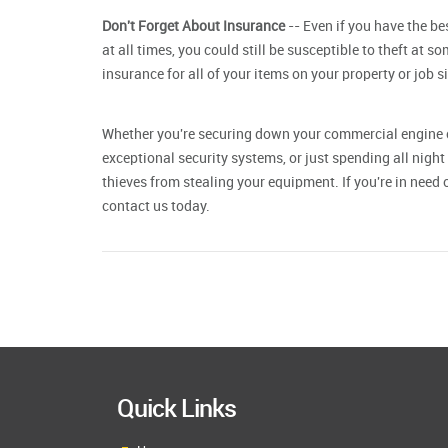
Don't Forget About Insurance
-- Even if you have the b
at all times, you could still be susceptible to theft at so
insurance for all of your items on your property or job s
Whether you're securing down your
commercial engine 
exceptional security systems, or just spending all night 
thieves from stealing your equipment. If you're in need
contact us today.
Quick Links