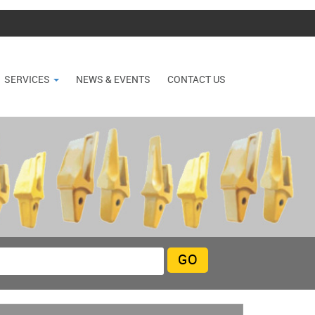
SERVICES
NEWS & EVENTS
CONTACT US