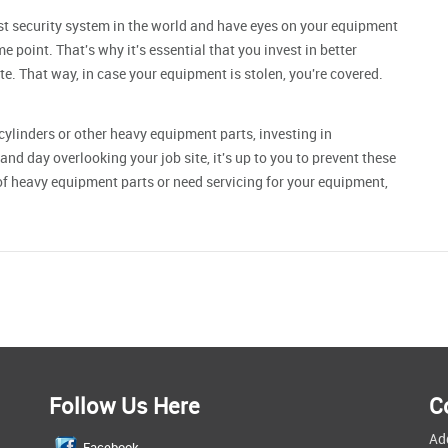
est security system in the world and have eyes on your equipment
me point. That's why it's essential that you invest in better
ite. That way, in case your equipment is stolen, you're covered.
cylinders
or other heavy equipment parts, investing in
and day overlooking your job site, it's up to you to prevent these
 of heavy equipment parts or need servicing for your equipment,
Follow Us Here
C
Ad
Facebook