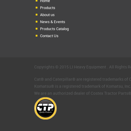
Home
Products
About us
News & Events
Products Catalog
Contact Us
Copyrights © 2015 LI Heavy Equipment . All Rights R
Cat® and Caterpillar® are registered trademarks of Ca
Komatsu® is a registered trademark of Komatsu, Inc
We are an authorized dealer of Costex Tractor Parts