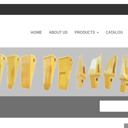
HOME
ABOUT US
PRODUCTS
CATALOG