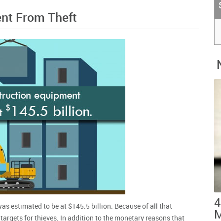
nt From Theft
4
s estimated to be at $145.5 billion. Because of all that
M
argets for thieves. In addition to the monetary reasons that