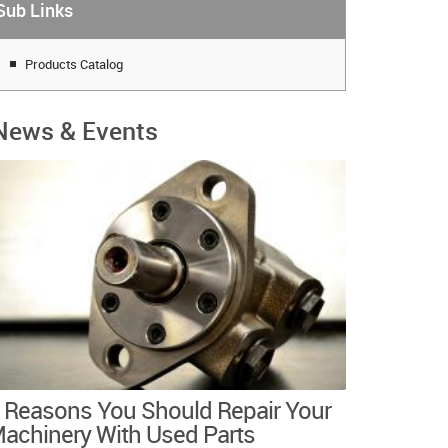
Sub Links
Products Catalog
News & Events
 Reasons You Should Repair Your
achinery With Used Parts