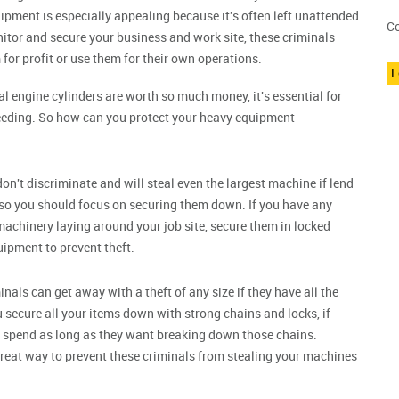
ipment is especially appealing because it's often left unattended
Co
monitor and secure your business and work site, these criminals
for profit or use them for their own operations.
L
l engine cylinders are worth so much money, it's essential for
eeding. So how can you protect your heavy equipment
on't discriminate and will steal even the largest machine if lend
 so you should focus on securing them down. If you have any
machinery laying around your job site, secure them in locked
uipment to prevent theft.
nals can get away with a theft of any size if they have all the
 secure all your items down with strong chains and locks, if
an spend as long as they want breaking down those chains.
great way to prevent these criminals from stealing your machines