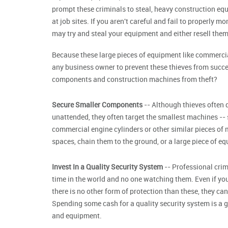
prompt these criminals to steal, heavy construction equ
at job sites. If you aren't careful and fail to properly 
may try and steal your equipment and either resell them 
Because these large pieces of equipment like commercia
any business owner to prevent these thieves from succ
components and construction machines from theft?
Secure Smaller Components
-- Although thieves often d
unattended, they often target the smallest machines --
commercial engine cylinders or other similar pieces of 
spaces, chain them to the ground, or a large piece of eq
Invest In a Quality Security System
-- Professional crimi
time in the world and no one watching them. Even if you
there is no other form of protection than these, they c
Spending some cash for a quality security system is a 
and equipment.