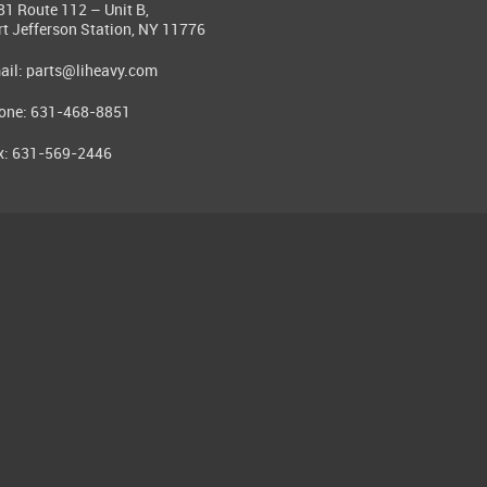
81 Route 112 – Unit B,
rt Jefferson Station, NY 11776
ail:
parts@liheavy.com
one: 631-468-8851
x: 631-569-2446