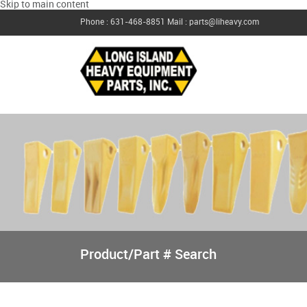
Skip to main content
Phone : 631-468-8851
Mail : parts@liheavy.com
Product/Part # Search