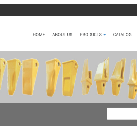
HOME
ABOUT US
PRODUCTS
CATALOG