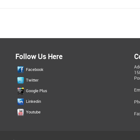
Follow Us Here
C
Ad
Facebook
15
Po
Twitter
Em
Google Plus
Linkedin
Ph
Youtube
Fa