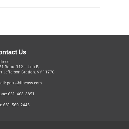
ontact Us
dress:
81 Route 112 – Unit B,
rt Jefferson Station, NY 11776
ail:
parts@liheavy.com
one: 631-468-8851
x: 631-569-2446