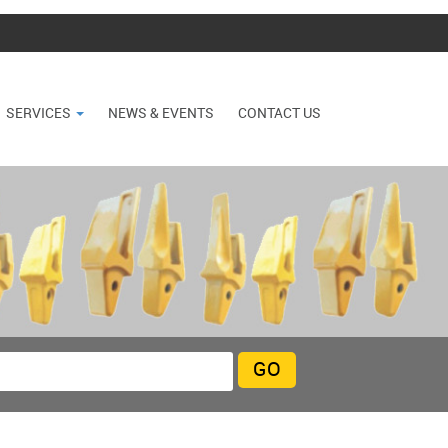
SERVICES
NEWS & EVENTS
CONTACT US