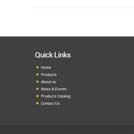
Quick Links
Home
Products
About us
News & Events
Products Catalog
Contact Us