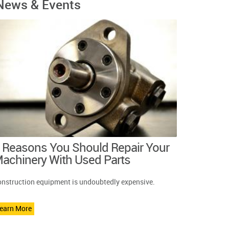
News & Events
 Reasons You Should Repair Your
achinery With Used Parts
nstruction equipment is undoubtedly expensive.
earn More