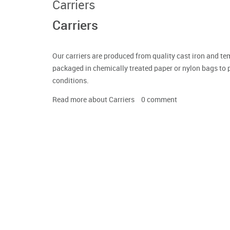
Carriers
Carriers
Our carriers are produced from quality cast iron and te
packaged in chemically treated paper or nylon bags to 
conditions.
Read more
about Carriers
0
comment