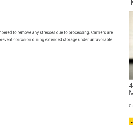
mpered to remove any stresses due to processing. Carriers are
prevent corrosion during extended storage under unfavorable
4
M
Co
L