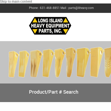
Skip to main content
Phone : 631-468-8851
Mail : parts@liheavy.com
Product/Part # Search