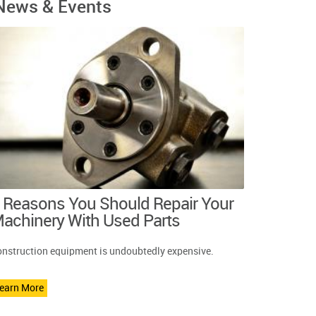
News & Events
 Reasons You Should Repair Your
achinery With Used Parts
nstruction equipment is undoubtedly expensive.
earn More