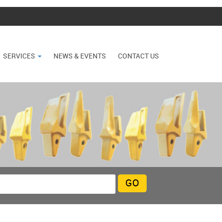
SERVICES
NEWS & EVENTS
CONTACT US