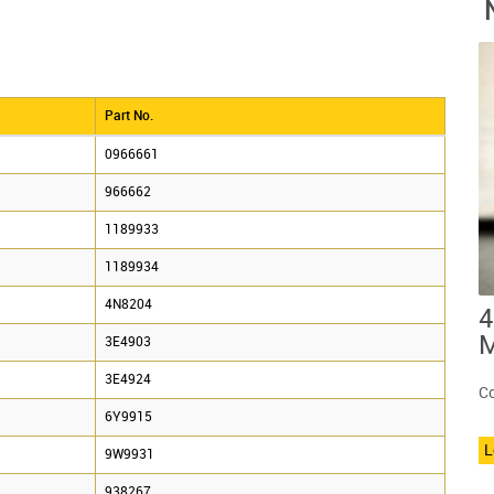
Part No.
0966661
966662
1189933
1189934
4N8204
4
M
3E4903
3E4924
Co
6Y9915
L
9W9931
938267