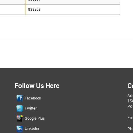
938268
Follow Us Here
C
Ad
Facebook
15
Po
Twitter
Em
Google Plus
Linkedin
Ph