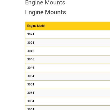
Engine Mounts
Engine Mounts
Engine Model
3024
3024
3046
3046
3046
3054
3054
3054
3054
3064