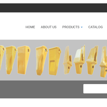
HOME
ABOUT US
PRODUCTS
CATALOG