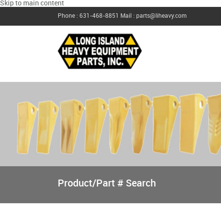
Skip to main content
Phone : 631-468-8851
Mail : parts@liheavy.com
Product/Part # Search