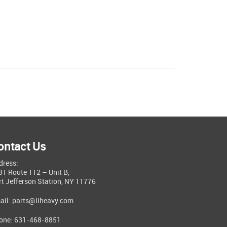
ontact Us
dress:
81 Route 112 – Unit B,
rt Jefferson Station, NY 11776
ail:
parts@liheavy.com
one: 631-468-8851