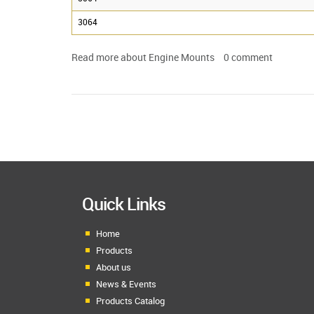
3064
Read more
about Engine Mounts
0
comment
Quick Links
Home
Products
About us
News & Events
Products Catalog