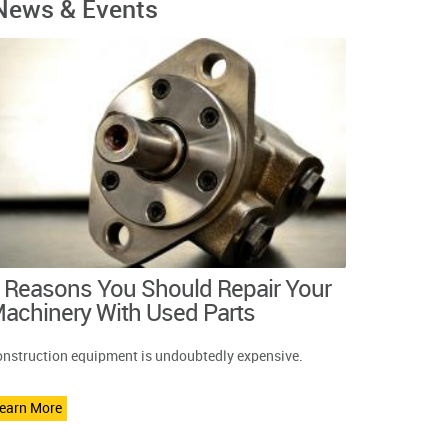
News & Events
 Reasons You Should Repair Your
achinery With Used Parts
nstruction equipment is undoubtedly expensive.
earn More