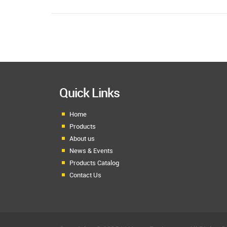
Quick Links
Home
Products
About us
News & Events
Products Catalog
Contact Us