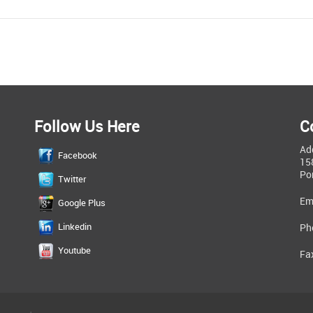
Follow Us Here
C
Ad
Facebook
15
Po
Twitter
Em
Google Plus
Linkedin
Ph
Youtube
Fa