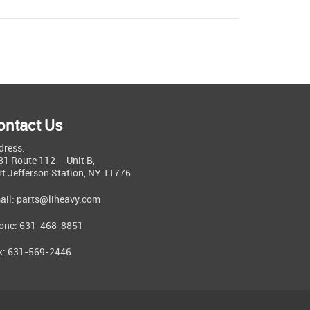
ontact Us
dress:
81 Route 112 – Unit B,
rt Jefferson Station, NY 11776
ail:
parts@liheavy.com
one: 631-468-8851
x: 631-569-2446