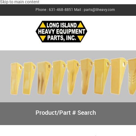
Skip to main content
Phone : 631-468-8851
Mail : parts@liheavy.com
Product/Part # Search