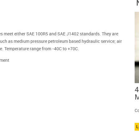
oses meet either SAE 100R5 and SAE J1402 standards. They are
such as medium pressure petroleum based hydraulic service; air
vice. Temperature range from -40C to +70C.
ment
4
M
Co
L