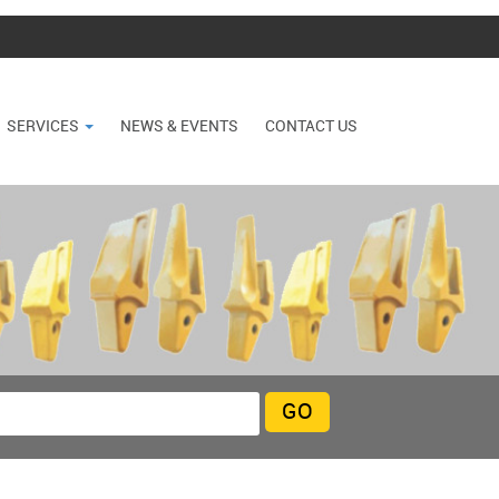
SERVICES
NEWS & EVENTS
CONTACT US