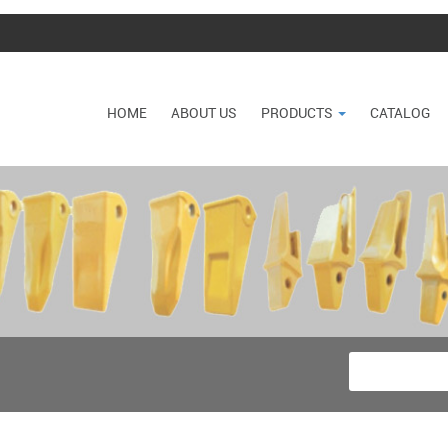
HOME
ABOUT US
PRODUCTS
CATALOG