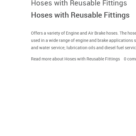
Hoses with Reusable Fittings
Hoses with Reusable Fittings
Offers a variety of Engine and Air Brake hoses. The h
used in a wide range of engine and brake applications 
and water service; lubrication oils and diesel fuel ser
Read more
about Hoses with Reusable Fittings
0
com