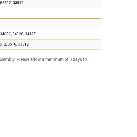
 G3512, G3516
 3408C, 3412C, 3412E
3512, 3516, G3512
ssembly. Please allow a minimum of 3 days to