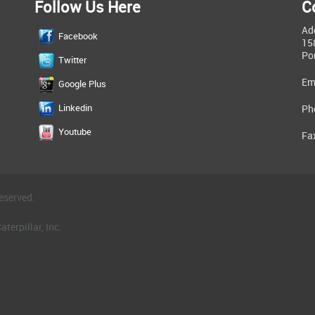
Follow Us Here
C
Ad
Facebook
15
Po
Twitter
Em
Google Plus
Linkedin
Ph
Youtube
Fa
eserved.
terpillar, Inc.
.
®