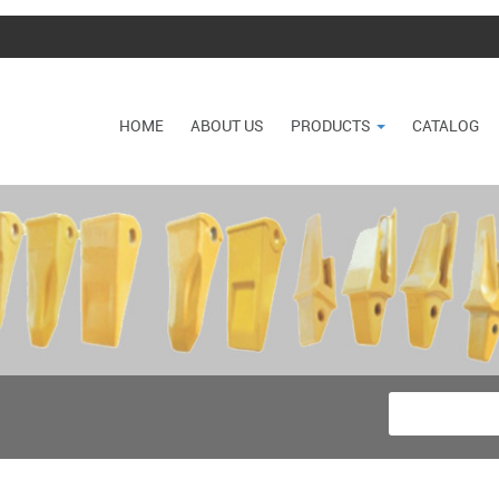
HOME
ABOUT US
PRODUCTS
CATALOG