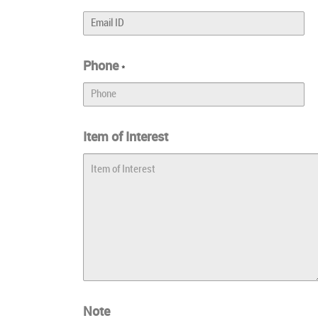
Phone
*
Item of Interest
Note