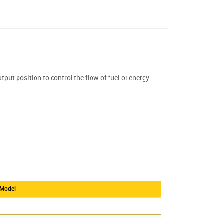
tput position to control the flow of fuel or energy
 Model