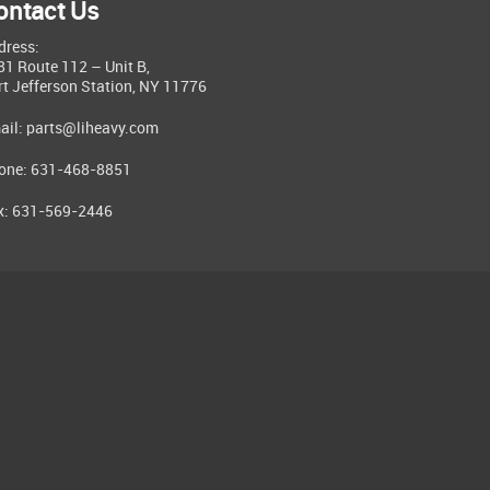
ontact Us
dress:
81 Route 112 – Unit B,
rt Jefferson Station, NY 11776
ail:
parts@liheavy.com
one: 631-468-8851
x: 631-569-2446