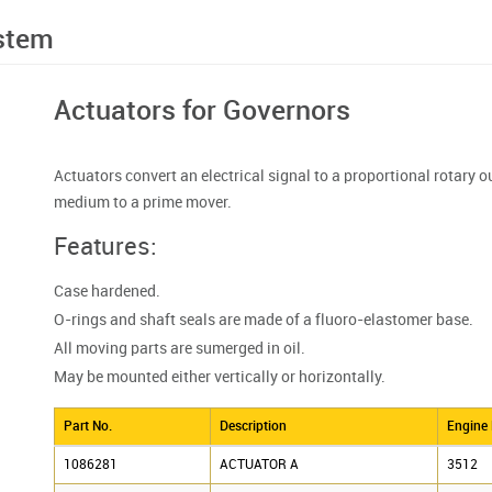
ystem
Actuators for Governors
Actuators convert an electrical signal to a proportional rotary ou
medium to a prime mover.
Features:
Case hardened.
O-rings and shaft seals are made of a fluoro-elastomer base.
All moving parts are sumerged in oil.
May be mounted either vertically or horizontally.
Part No.
Description
Engine
1086281
ACTUATOR A
3512