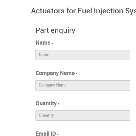
Actuators for Fuel Injection S
Part enquiry
Name
*
Company Name
*
Quantity
*
Email ID
*