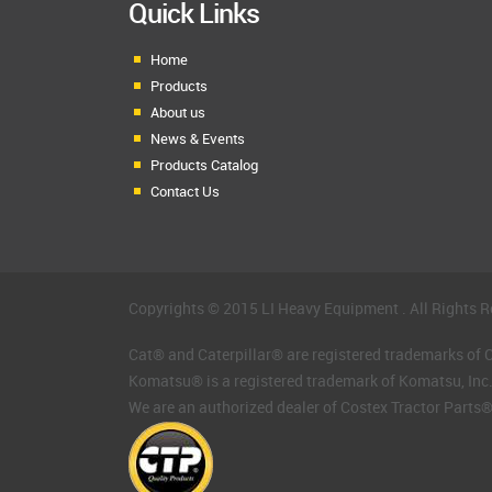
Quick Links
Home
Products
About us
News & Events
Products Catalog
Contact Us
Copyrights © 2015 LI Heavy Equipment . All Rights R
Cat® and Caterpillar® are registered trademarks of Ca
Komatsu® is a registered trademark of Komatsu, Inc
We are an authorized dealer of Costex Tractor Parts