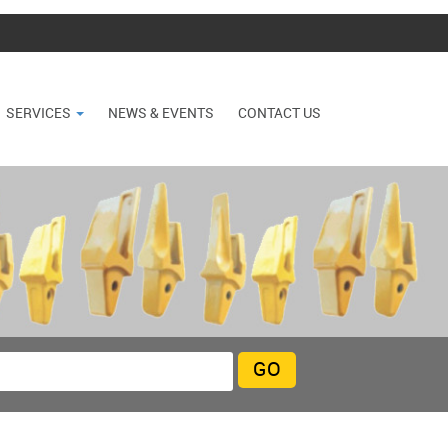
SERVICES
NEWS & EVENTS
CONTACT US