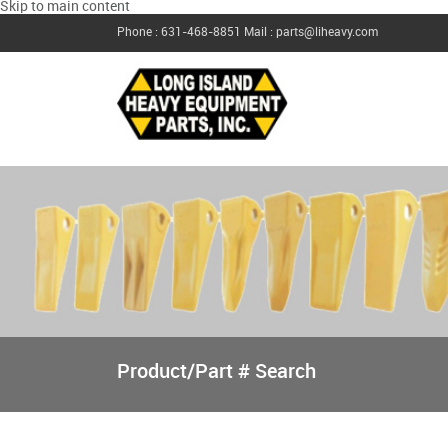
Skip to main content
Phone : 631-468-8851
Mail : parts@liheavy.com
Product/Part # Search