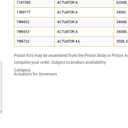
1187590
ACTUATOR A
G3508,
1380777
ACTUATOR A
3406C
7W6652
ACTUATOR A
3406B
7W6653
ACTUATOR A
3408B,
7W6722
ACTUATOR AS
3508, 
Piston Kits may be assembled from the Piston Body or Piston A
complete your order. Subject to product availability.
Category:
Actuators for Governors