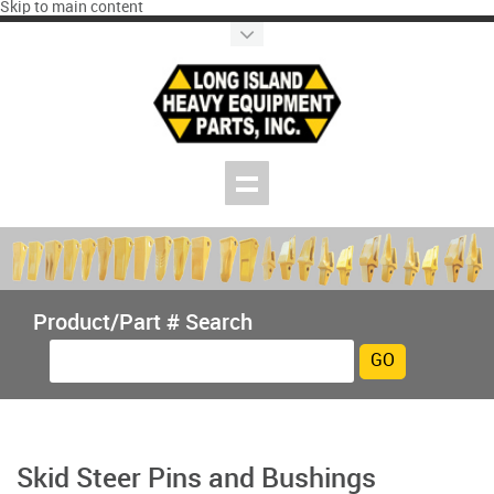
Skip to main content
Product/Part # Search
Skid Steer Pins and Bushings