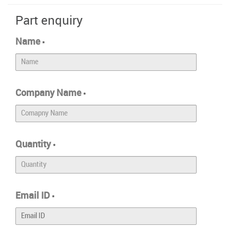
Part enquiry
Name
*
Company Name
*
Quantity
*
Email ID
*