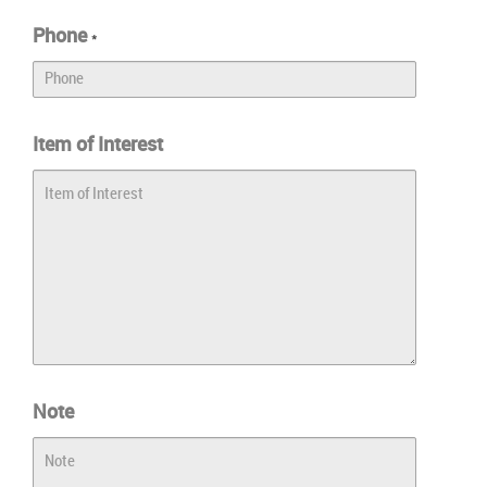
Phone
*
Item of Interest
Note