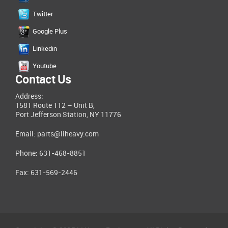
Twitter
Google Plus
Linkedin
Youtube
Contact Us
Address:
1581 Route 112 – Unit B,
Port Jefferson Station, NY 11776
Email:
parts@liheavy.com
Phone: 631-468-8851
Fax: 631-569-2446