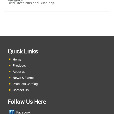
Skid Steer Pins and Bushings
Quick Links
Home
Products
About us
News & Events
Products Catalog
Contact Us
Follow Us Here
Facebook