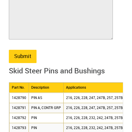
Submit
Skid Steer Pins and Bushings
Part No.
Description
Applications
1428790
PIN AS
216, 226, 228, 247, 247B, 257, 257B
1428791
PIN A, CONTR GRP
216, 226, 228, 247, 247B, 257, 257B
1428792
PIN
216, 226, 228, 232, 242, 247B, 257B
1428793
PIN
216, 226, 228, 232, 242, 247B, 257B