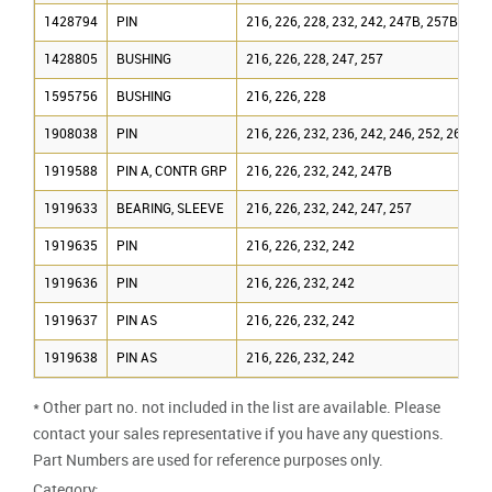
1428794
PIN
216, 226, 228, 232, 242, 247B, 257B
1428805
BUSHING
216, 226, 228, 247, 257
1595756
BUSHING
216, 226, 228
1908038
PIN
216, 226, 232, 236, 242, 246, 252, 267, 2
1919588
PIN A, CONTR GRP
216, 226, 232, 242, 247B
1919633
BEARING, SLEEVE
216, 226, 232, 242, 247, 257
1919635
PIN
216, 226, 232, 242
1919636
PIN
216, 226, 232, 242
1919637
PIN AS
216, 226, 232, 242
1919638
PIN AS
216, 226, 232, 242
* Other part no. not included in the list are available. Please
contact your sales representative if you have any questions.
Part Numbers are used for reference purposes only.
Category: