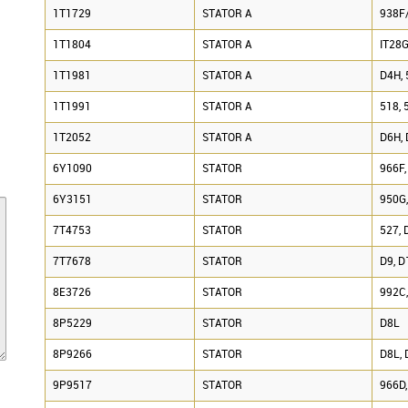
1T1729
STATOR A
938F/
1T1804
STATOR A
IT28G
1T1981
STATOR A
D4H, 
1T1991
STATOR A
518, 
1T2052
STATOR A
D6H, 
6Y1090
STATOR
966F,
6Y3151
STATOR
950G
7T4753
STATOR
527, 
7T7678
STATOR
D9, 
8E3726
STATOR
992C,
8P5229
STATOR
D8L
8P9266
STATOR
D8L, 
9P9517
STATOR
966D,