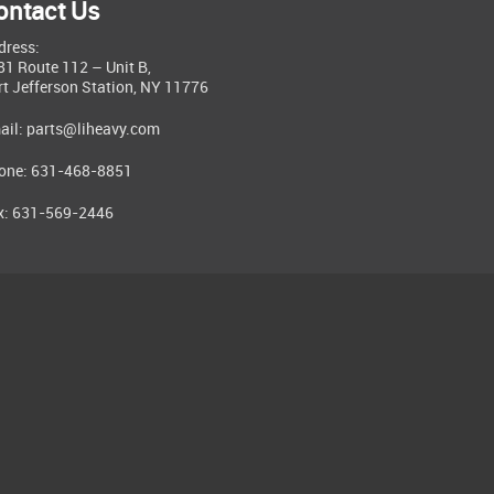
ontact Us
dress:
81 Route 112 – Unit B,
rt Jefferson Station, NY 11776
ail:
parts@liheavy.com
one: 631-468-8851
x: 631-569-2446