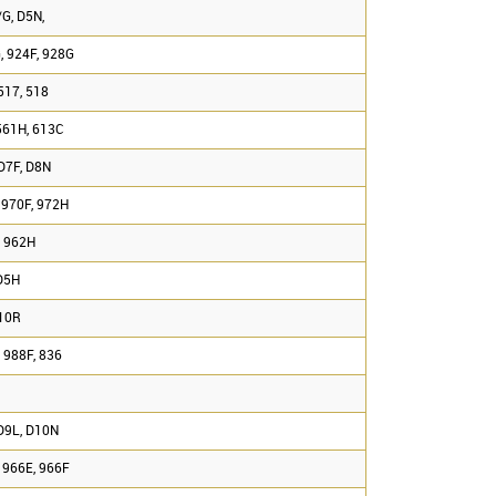
G, D5N,
, 924F, 928G
517, 518
561H, 613C
D7F, D8N
 970F, 972H
, 962H
D5H
D10R
 988F, 836
D9L, D10N
 966E, 966F