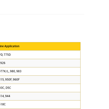
ne Application
/D, 775D
 926
977K/L, 980, 983
815, 950F, 960F
D3C, D5C
814, 944
518C