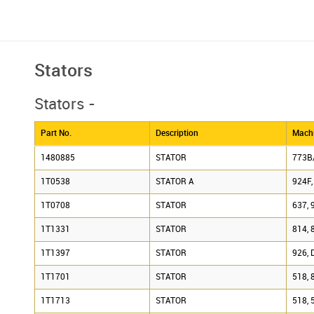
Stators
Stators -
Part No.
Description
Machi
1480885
STATOR
773B
1T0538
STATOR A
924F,
1T0708
STATOR
637, 
1T1331
STATOR
814, 
1T1397
STATOR
926, 
1T1701
STATOR
518, 
1T1713
STATOR
518, 