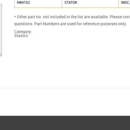
9W4702
STATOR
980C,
* Other part no. not included in the list are available. Please co
questions. Part Numbers are used for reference purposes only.
Category:
Stators