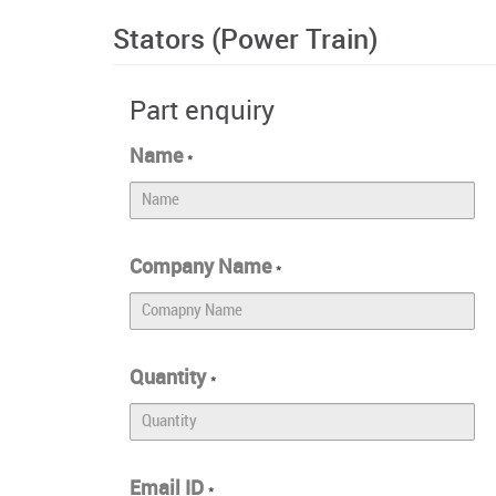
Stators (Power Train)
Part enquiry
Name
*
Company Name
*
Quantity
*
Email ID
*