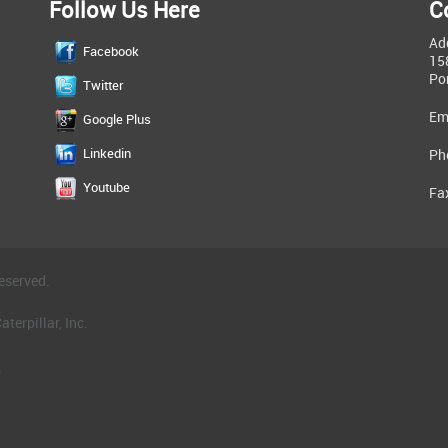
Follow Us Here
C
Ad
Facebook
15
Po
Twitter
Em
Google Plus
Linkedin
Ph
Youtube
Fa
eserved.
terpillar, Inc.
.
®