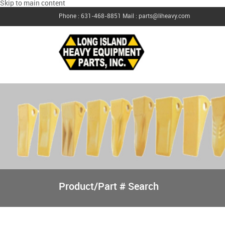
Skip to main content
Phone : 631-468-8851
Mail : parts@liheavy.com
Product/Part # Search