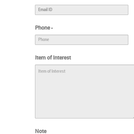
Phone
*
Item of Interest
Note