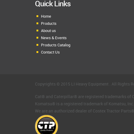
Quick Links
Home
Products
About us
News & Events
Products Catalog
Contact Us
Copyrights © 2015 LI Heavy Equipment . All Rights R
Cat® and Caterpillar® are registered trademarks of Ca
Komatsu® is a registered trademark of Komatsu, Inc
We are an authorized dealer of Costex Tractor Parts