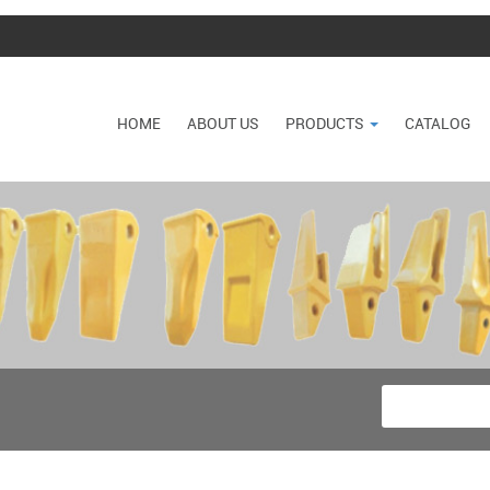
HOME
ABOUT US
PRODUCTS
CATALOG