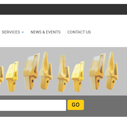
SERVICES
NEWS & EVENTS
CONTACT US