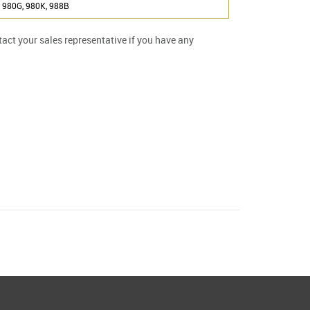
 980G, 980K, 988B
ntact your sales representative if you have any