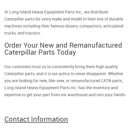
At Long Island Heavy Equipment Parts Inc., we distribute
Caterpillar parts for every make and model in their line of durable
machines including their famous dozers, compactors, articulated
trucks, and tractors.
Order Your New and Remanufactured
Caterpillar Parts Today
Our customers trust us to consistently bring them high quality
Caterpillar parts, and it is our policy to never disappoint. Whether
you are looking for new, like-new, or remanufactured CAT® parts,
Long Island Heavy Equipment Parts Inc. has the inventory and
expertise to get your part from our warehouse and into your hands.
Contact Information