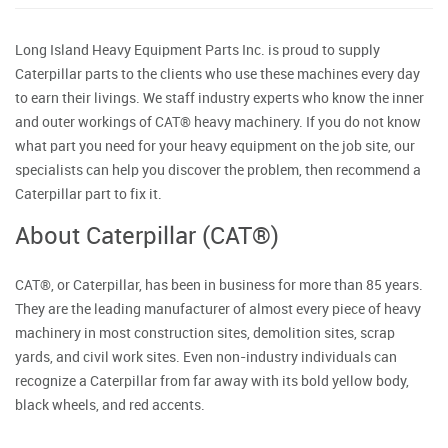
Long Island Heavy Equipment Parts Inc. is proud to supply
Caterpillar parts to the clients who use these machines every day
to earn their livings. We staff industry experts who know the inner
and outer workings of CAT® heavy machinery. If you do not know
what part you need for your heavy equipment on the job site, our
specialists can help you discover the problem, then recommend a
Caterpillar part to fix it.
About Caterpillar (CAT®)
CAT®, or Caterpillar, has been in business for more than 85 years.
They are the leading manufacturer of almost every piece of heavy
machinery in most construction sites, demolition sites, scrap
yards, and civil work sites. Even non-industry individuals can
recognize a Caterpillar from far away with its bold yellow body,
black wheels, and red accents.