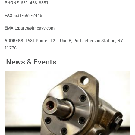
PHONE
: 631-468-8851
FAX:
631-569-2446
EMAIL:
parts@liheavy.com
ADDRESS:
1581 Route 112 – Unit B, Port Jefferson Station, NY
11776
News & Events