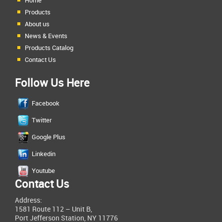
Home
Products
About us
News & Events
Products Catalog
Contact Us
Follow Us Here
Facebook
Twitter
Google Plus
Linkedin
Youtube
Contact Us
Address:
1581 Route 112 – Unit B,
Port Jefferson Station, NY 11776