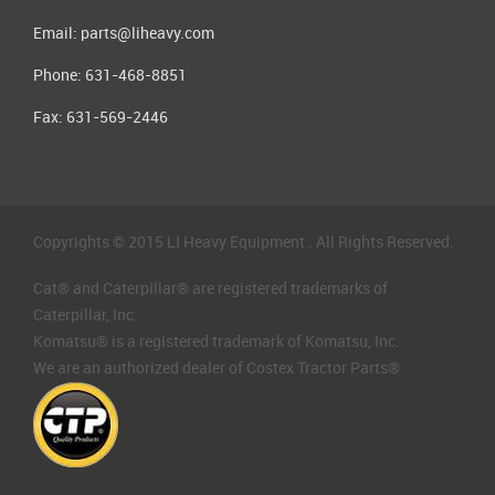
Email:
parts@liheavy.com
Phone: 631-468-8851
Fax: 631-569-2446
Copyrights © 2015 LI Heavy Equipment . All Rights Reserved.
Cat® and Caterpillar® are registered trademarks of
Caterpillar, Inc.
Komatsu® is a registered trademark of Komatsu, Inc.
We are an authorized dealer of Costex Tractor Parts®