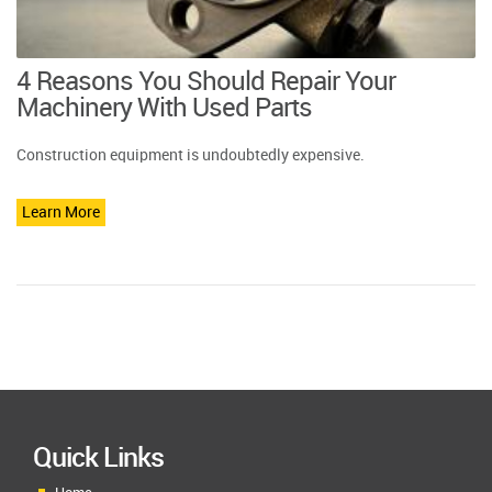
4 Reasons You Should Repair Your
Machinery With Used Parts
Construction equipment is undoubtedly expensive.
Learn More
Quick Links