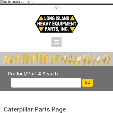
Skip to main content
Product/Part # Search
Caterpillar Parts Page