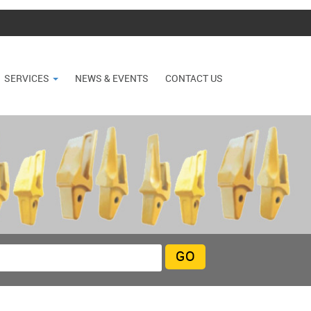
SERVICES
NEWS & EVENTS
CONTACT US