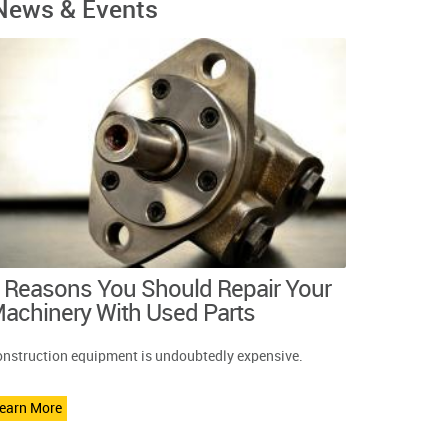
News & Events
 Reasons You Should Repair Your
achinery With Used Parts
nstruction equipment is undoubtedly expensive.
earn More