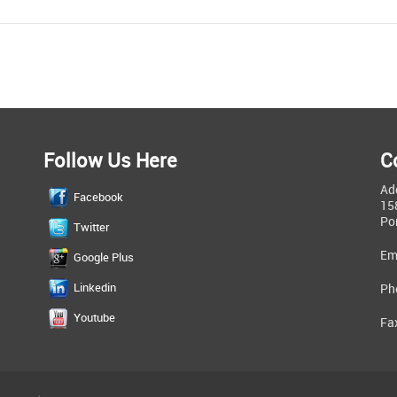
Follow Us Here
C
Ad
Facebook
15
Po
Twitter
Em
Google Plus
Linkedin
Ph
Youtube
Fa