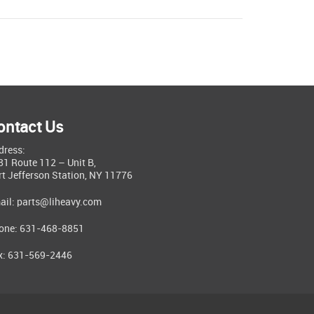
ontact Us
dress:
81 Route 112 – Unit B,
rt Jefferson Station, NY 11776
ail:
parts@liheavy.com
one: 631-468-8851
x: 631-569-2446