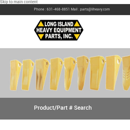
Skip to main content
Phone : 631-468-8851
Mail : parts@liheavy.com
Product/Part # Search