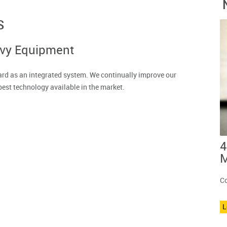
S
avy Equipment
rd as an integrated system. We continually improve our
best technology available in the market.
4
M
Co
L