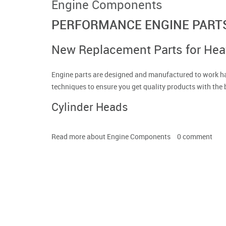
Engine Components
PERFORMANCE ENGINE PART
New Replacement Parts for He
Engine parts are designed and manufactured to work ha
techniques to ensure you get quality products with the 
Cylinder Heads
Read more
about Engine Components
0
comment