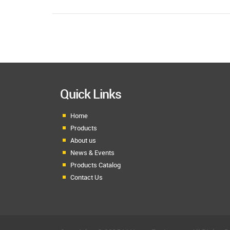
Quick Links
Home
Products
About us
News & Events
Products Catalog
Contact Us