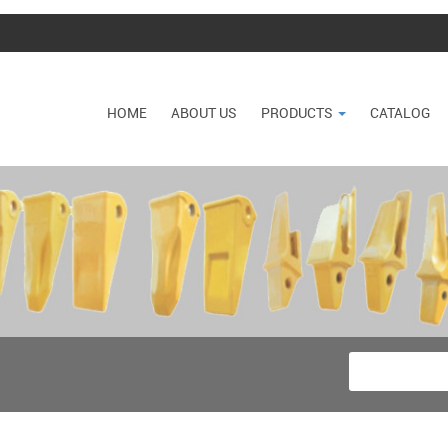
HOME
ABOUT US
PRODUCTS
CATALOG